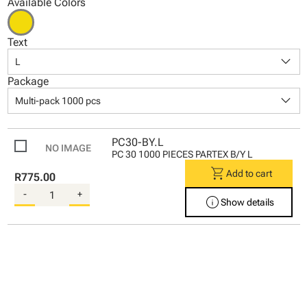
Available Colors
Text
keyboard_arrow_down
L
Package
keyboard_arrow_down
Multi-pack 1000 pcs
PC30-BY.L
PC 30 1000 PIECES PARTEX B/Y L
shopping_cart
Add to cart
R775.00
-
+
info
Show details