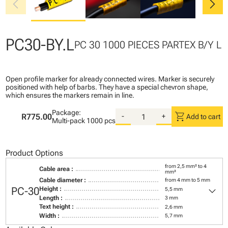
chevron_left
chevron_right
PC30-BY.L
PC 30 1000 PIECES PARTEX B/Y L
Open profile marker for already connected wires. Marker is securely
positioned with help of barbs. They have a special chevron shape,
which ensures the markers remain in line.
Package:
shopping_cart
R775.00
-
+
Add to cart
Multi-pack
1000 pcs
Product Options
from 2,5 mm² to 4
Cable area :
mm²
Cable diameter :
from 4 mm to 5 mm
keyboard_arrow_down
PC-30
Height :
5,5 mm
Length :
3 mm
Text height :
2,6 mm
Width :
5,7 mm