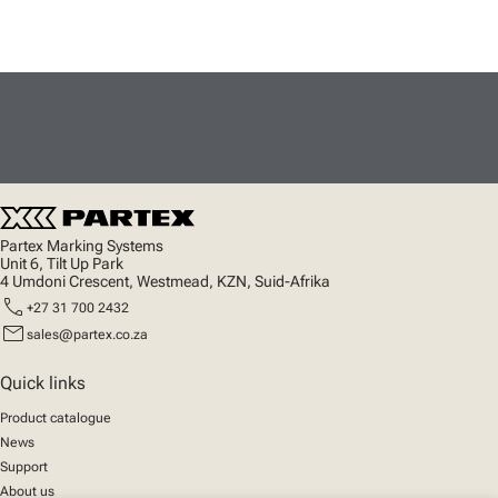
Partex Marking Systems
Unit 6, Tilt Up Park
4 Umdoni Crescent, Westmead, KZN, Suid-Afrika
call
+27 31 700 2432
mail
sales@partex.co.za
Quick links
Product catalogue
News
Support
About us