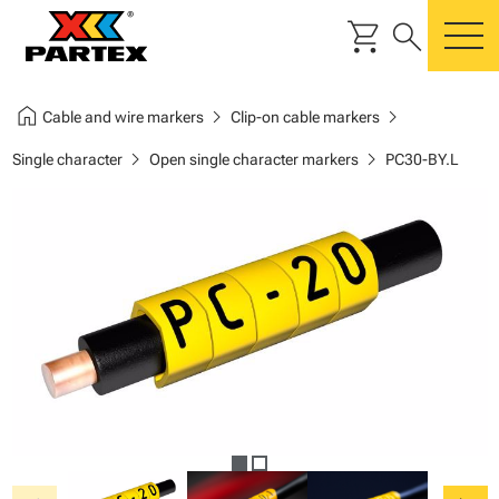
shopping_cart
search
m
home
chevron_right
chevron_right
Cable and wire markers
Clip-on cable markers
chevron_right
chevron_right
Single character
Open single character markers
PC30-BY.L