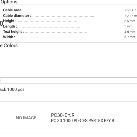
 Options
Cable area :
from 2,5
Cable diameter :
from 4 
Height :
5,5 mm
0
Length :
3 mm
Text height :
2,6 mm
Width :
5,7 mm
le Colors
e
pack 1000 pcs
PC30-BY.R
PC 30 1000 PIECES PARTEX B/Y R