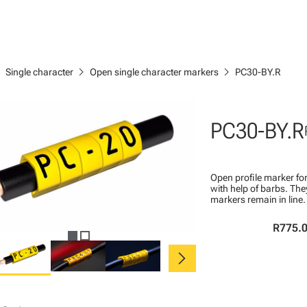
right
chevron_right
chevron_right
Single character
Open single character markers
PC30-BY.R
PC30-BY.R
Open profile marker for
with help of barbs. Th
markers remain in line.
R775.
chevron_right