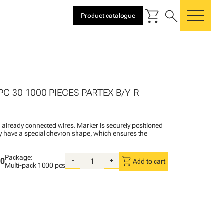
shopping_cart
search
Product catalogue
me
PC 30 1000 PIECES PARTEX B/Y R
 already connected wires. Marker is securely positioned
ey have a special chevron shape, which ensures the
Package:
shopping_cart
00
-
+
Add to cart
Multi-pack
1000 pcs