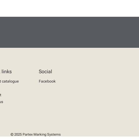
 links
Social
t catalogue
Facebook
t
us
© 2025 Partex Marking Systems