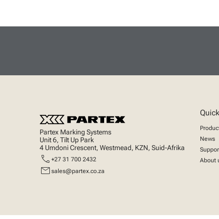
Quick
Produc
Partex Marking Systems
News
Unit 6, Tilt Up Park
4 Umdoni Crescent, Westmead, KZN, Suid-Afrika
Suppor
call
+27 31 700 2432
About 
mail
sales@partex.co.za