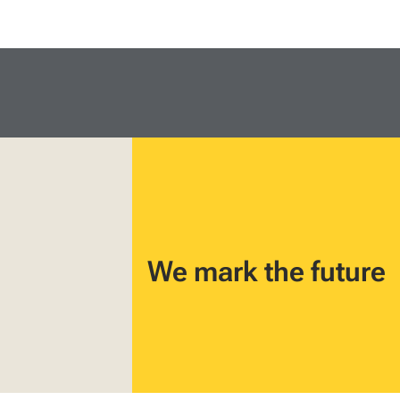
We mark the future