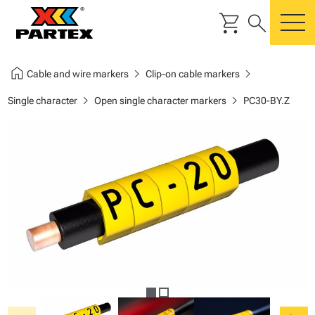
shopping_cart
search
m
home
chevron_right
chevron_right
Cable and wire markers
Clip-on cable markers
chevron_right
chevron_right
Single character
Open single character markers
PC30-BY.Z