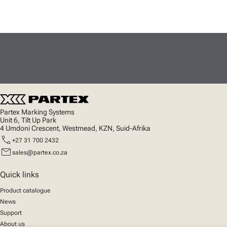
Partex Marking Systems
Unit 6, Tilt Up Park
4 Umdoni Crescent, Westmead, KZN, Suid-Afrika
call
+27 31 700 2432
mail
sales@partex.co.za
Quick links
Product catalogue
News
Support
About us