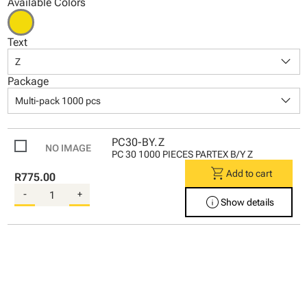
Available Colors
Text
keyboard_arrow_down
Z
Package
keyboard_arrow_down
Multi-pack 1000 pcs
PC30-BY.Z
PC 30 1000 PIECES PARTEX B/Y Z
shopping_cart
Add to cart
R775.00
-
+
info
Show details