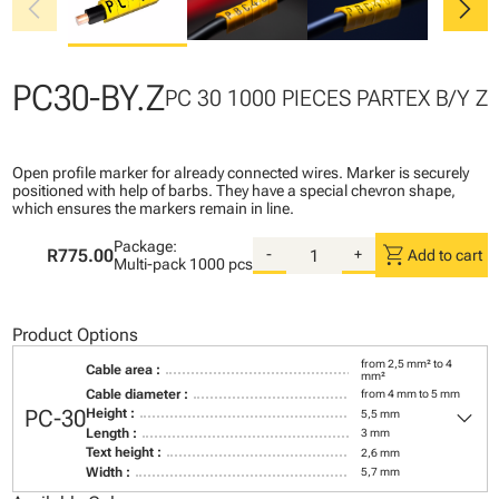
chevron_left
chevron_right
PC30-BY.Z
PC 30 1000 PIECES PARTEX B/Y Z
Open profile marker for already connected wires. Marker is securely
positioned with help of barbs. They have a special chevron shape,
which ensures the markers remain in line.
Package:
shopping_cart
R775.00
-
+
Add to cart
Multi-pack
1000 pcs
Product Options
from 2,5 mm² to 4
Cable area :
mm²
Cable diameter :
from 4 mm to 5 mm
keyboard_arrow_down
PC-30
Height :
5,5 mm
Length :
3 mm
Text height :
2,6 mm
Width :
5,7 mm