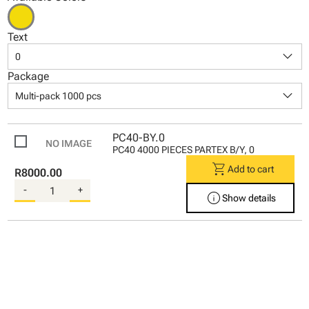
Text
keyboard_arrow_down
0
Package
keyboard_arrow_down
Multi-pack 1000 pcs
PC40-BY.0
PC40 4000 PIECES PARTEX B/Y, 0
shopping_cart
Add to cart
R8000.00
-
+
info
Show details