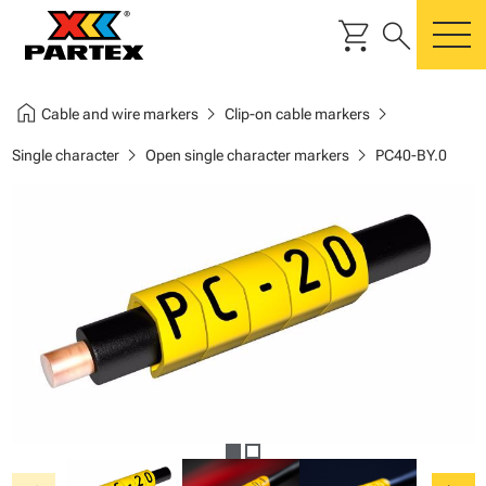
shopping_cart
search
m
home
chevron_right
chevron_right
Cable and wire markers
Clip-on cable markers
chevron_right
chevron_right
Single character
Open single character markers
PC40-BY.0