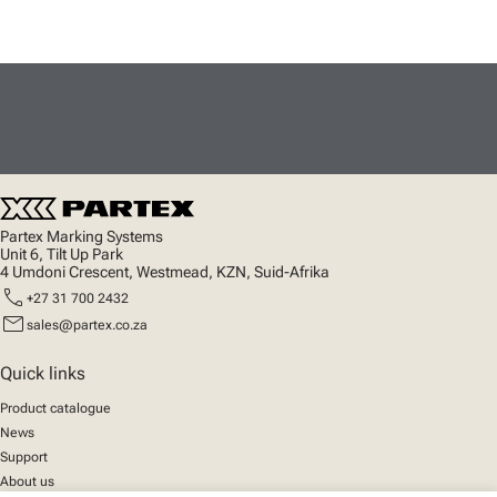
Partex Marking Systems
Unit 6, Tilt Up Park
4 Umdoni Crescent, Westmead, KZN, Suid-Afrika
call
+27 31 700 2432
mail
sales@partex.co.za
Quick links
Product catalogue
News
Support
About us