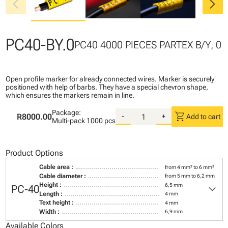
chevron_left
chevron_right
PC40-BY.0
PC40 4000 PIECES PARTEX B/Y, 0
Open profile marker for already connected wires. Marker is securely
positioned with help of barbs. They have a special chevron shape,
which ensures the markers remain in line.
Package:
shopping_cart
R8000.00
-
+
Add to cart
Multi-pack
1000 pcs
Product Options
Cable area :
from 4 mm² to 6 mm²
Cable diameter :
from 5 mm to 6,2 mm
keyboard_arrow_down
Height :
6,5 mm
PC-40
Length :
4 mm
Text height :
4 mm
Width :
6,9 mm
Available Colors