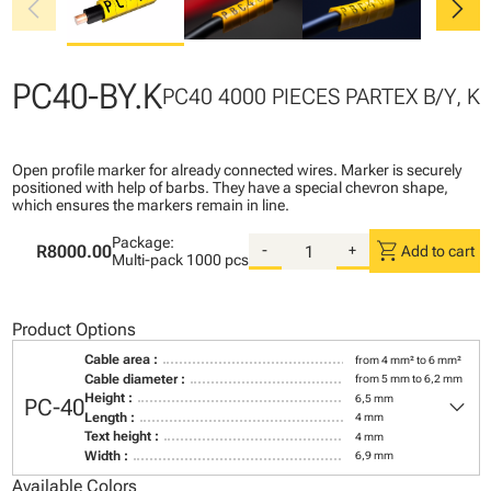
chevron_left
chevron_right
PC40-BY.K
PC40 4000 PIECES PARTEX B/Y, K
Open profile marker for already connected wires. Marker is securely
positioned with help of barbs. They have a special chevron shape,
which ensures the markers remain in line.
Package:
shopping_cart
R8000.00
-
+
Add to cart
Multi-pack
1000 pcs
Product Options
Cable area :
from 4 mm² to 6 mm²
Cable diameter :
from 5 mm to 6,2 mm
keyboard_arrow_down
Height :
6,5 mm
PC-40
Length :
4 mm
Text height :
4 mm
Width :
6,9 mm
Available Colors