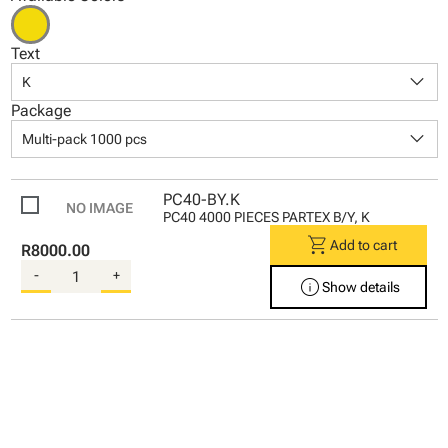
Text
keyboard_arrow_down
K
Package
keyboard_arrow_down
Multi-pack 1000 pcs
PC40-BY.K
PC40 4000 PIECES PARTEX B/Y, K
shopping_cart
Add to cart
R8000.00
-
+
info
Show details