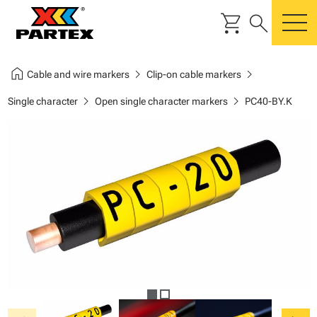
shopping_cart
search
m
home
chevron_right
chevron_right
Cable and wire markers
Clip-on cable markers
chevron_right
chevron_right
Single character
Open single character markers
PC40-BY.K