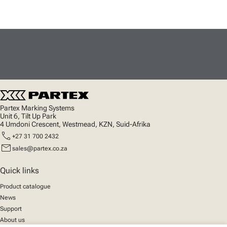
Partex Marking Systems
Unit 6, Tilt Up Park
4 Umdoni Crescent, Westmead, KZN, Suid-Afrika
call
+27 31 700 2432
mail
sales@partex.co.za
Quick links
Product catalogue
News
Support
About us