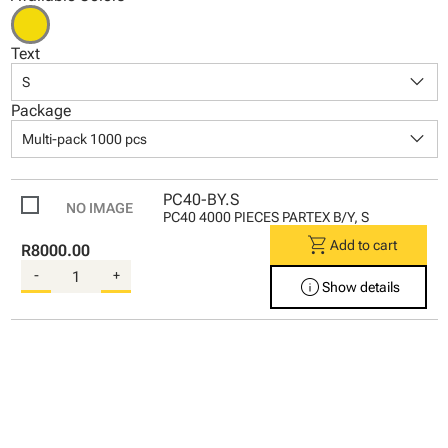
Text
keyboard_arrow_down
S
Package
keyboard_arrow_down
Multi-pack 1000 pcs
PC40-BY.S
PC40 4000 PIECES PARTEX B/Y, S
shopping_cart
Add to cart
R8000.00
-
+
info
Show details