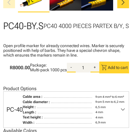
chevron_left
chevron_right
PC40-BY.S
PC40 4000 PIECES PARTEX B/Y, S
Open profile marker for already connected wires. Marker is securely
positioned with help of barbs. They have a special chevron shape,
which ensures the markers remain in line.
Package:
shopping_cart
R8000.00
-
+
Add to cart
Multi-pack
1000 pcs
Product Options
Cable area :
from 4 mm² to 6 mm²
Cable diameter :
from 5 mm to 6,2 mm
keyboard_arrow_down
Height :
6,5 mm
PC-40
Length :
4 mm
Text height :
4 mm
Width :
6,9 mm
Available Colors