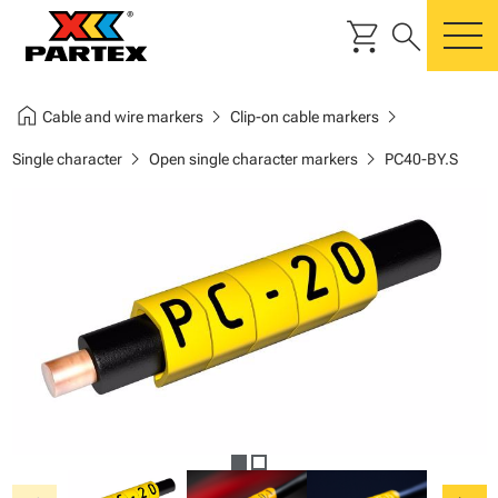
shopping_cart
search
m
home
chevron_right
chevron_right
Cable and wire markers
Clip-on cable markers
chevron_right
chevron_right
Single character
Open single character markers
PC40-BY.S