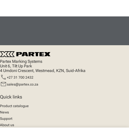
Partex Marking Systems
Unit 6, Tilt Up Park
4 Umdoni Crescent, Westmead, KZN, Suid-Afrika
call
+27 31 700 2432
mail
sales@partex.co.za
Quick links
Product catalogue
News
Support
About us