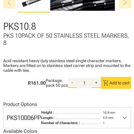
chevron_left
chevron_right
PKS10.8
PKS 10PACK OF 50 STAINLESS STEEL MARKERS,
8
Acid resistant heavy duty stainless steel single character markers.
Markers are fitted on to stainless steel carrier strip and mounted to the
cable with ties.
Package:
shopping_cart
R161.00
-
+
Add to cart
pack
50 pcs
Product Options
Height :
10,9 mm
keyboard_arrow_down
PKS10006PP
Length :
5,5 mm
Number of characters :
1
Available Colors