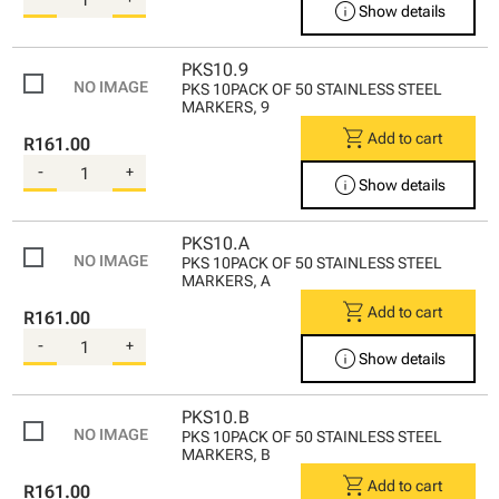
info
Show details
PKS10.9
PKS 10PACK OF 50 STAINLESS STEEL
MARKERS, 9
shopping_cart
Add to cart
R161.00
-
+
info
Show details
PKS10.A
PKS 10PACK OF 50 STAINLESS STEEL
MARKERS, A
shopping_cart
Add to cart
R161.00
-
+
info
Show details
PKS10.B
PKS 10PACK OF 50 STAINLESS STEEL
MARKERS, B
shopping_cart
Add to cart
R161.00