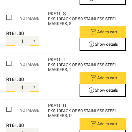
PKS10.S
PKS 10PACK OF 50 STAINLESS STEEL
MARKERS, S
shopping_cart
Add to cart
R161.00
-
+
info
Show details
PKS10.T
PKS 10PACK OF 50 STAINLESS STEEL
MARKERS, T
shopping_cart
Add to cart
R161.00
-
+
info
Show details
PKS10.U
PKS 10PACK OF 50 STAINLESS STEEL
MARKERS, U
shopping_cart
Add to cart
R161.00