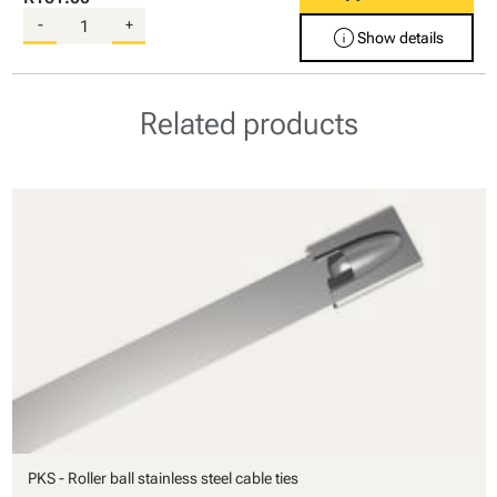
-
+
info
Show details
Related products
PKS - Roller ball stainless steel cable ties