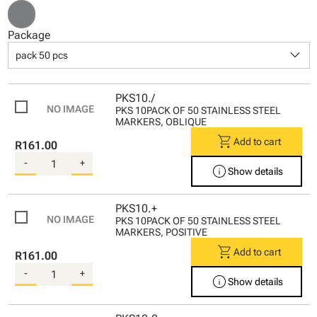
Package
keyboard_arrow_down
pack 50 pcs
PKS10./
PKS 10PACK OF 50 STAINLESS STEEL
MARKERS, OBLIQUE
shopping_cart
Add to cart
R161.00
-
+
info
Show details
PKS10.+
PKS 10PACK OF 50 STAINLESS STEEL
MARKERS, POSITIVE
shopping_cart
Add to cart
R161.00
-
+
info
Show details