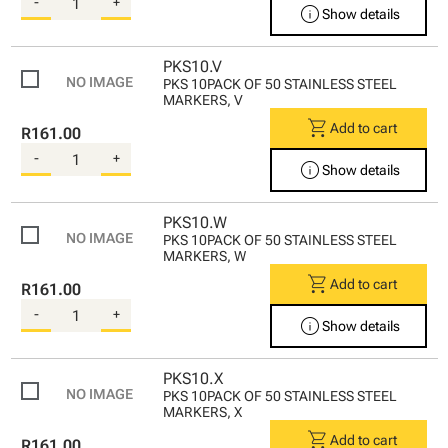
-
+
info
Show details
PKS10.V
PKS 10PACK OF 50 STAINLESS STEEL
MARKERS, V
shopping_cart
Add to cart
R161.00
-
+
info
Show details
PKS10.W
PKS 10PACK OF 50 STAINLESS STEEL
MARKERS, W
shopping_cart
Add to cart
R161.00
-
+
info
Show details
PKS10.X
PKS 10PACK OF 50 STAINLESS STEEL
MARKERS, X
shopping_cart
Add to cart
R161.00