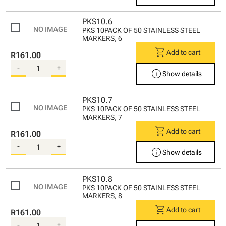
PKS10.6
PKS 10PACK OF 50 STAINLESS STEEL
MARKERS, 6
shopping_cart
Add to cart
R161.00
-
+
info
Show details
PKS10.7
PKS 10PACK OF 50 STAINLESS STEEL
MARKERS, 7
shopping_cart
Add to cart
R161.00
-
+
info
Show details
PKS10.8
PKS 10PACK OF 50 STAINLESS STEEL
MARKERS, 8
shopping_cart
Add to cart
R161.00
-
+