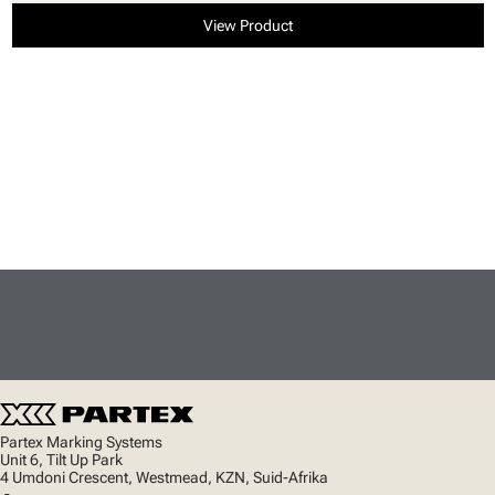
View Product
Partex Marking Systems
Unit 6, Tilt Up Park
4 Umdoni Crescent, Westmead, KZN, Suid-Afrika