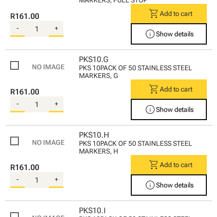
shopping_cart
Add to cart
R161.00
-
+
info
Show details
PKS10.G
PKS 10PACK OF 50 STAINLESS STEEL
MARKERS, G
shopping_cart
Add to cart
R161.00
-
+
info
Show details
PKS10.H
PKS 10PACK OF 50 STAINLESS STEEL
MARKERS, H
shopping_cart
Add to cart
R161.00
-
+
info
Show details
PKS10.I