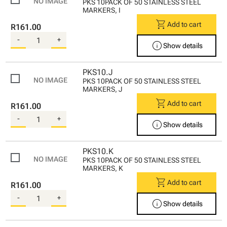
PKS 10PACK OF 50 STAINLESS STEEL
MARKERS, I
shopping_cart
Add to cart
R161.00
-
+
info
Show details
PKS10.J
PKS 10PACK OF 50 STAINLESS STEEL
MARKERS, J
shopping_cart
Add to cart
R161.00
-
+
info
Show details
PKS10.K
PKS 10PACK OF 50 STAINLESS STEEL
MARKERS, K
shopping_cart
Add to cart
R161.00
-
+
info
Show details