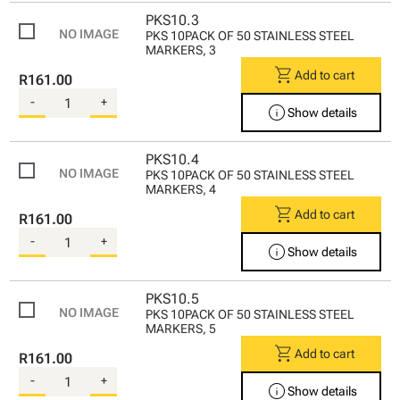
PKS10.3
PKS 10PACK OF 50 STAINLESS STEEL
MARKERS, 3
shopping_cart
Add to cart
R161.00
-
+
info
Show details
PKS10.4
PKS 10PACK OF 50 STAINLESS STEEL
MARKERS, 4
shopping_cart
Add to cart
R161.00
-
+
info
Show details
PKS10.5
PKS 10PACK OF 50 STAINLESS STEEL
MARKERS, 5
shopping_cart
Add to cart
R161.00
-
+
info
Show details