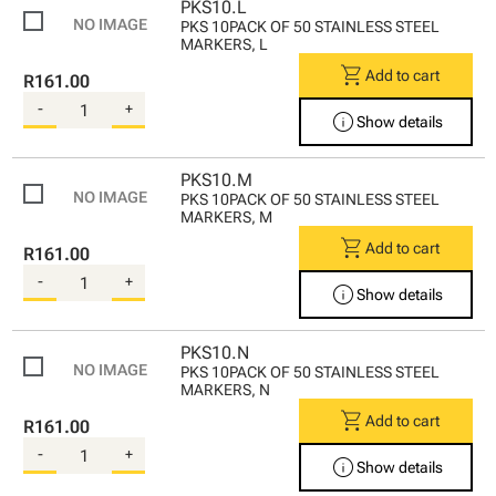
PKS10.L
PKS 10PACK OF 50 STAINLESS STEEL
MARKERS, L
shopping_cart
Add to cart
R161.00
-
+
info
Show details
PKS10.M
PKS 10PACK OF 50 STAINLESS STEEL
MARKERS, M
shopping_cart
Add to cart
R161.00
-
+
info
Show details
PKS10.N
PKS 10PACK OF 50 STAINLESS STEEL
MARKERS, N
shopping_cart
Add to cart
R161.00
-
+
info
Show details