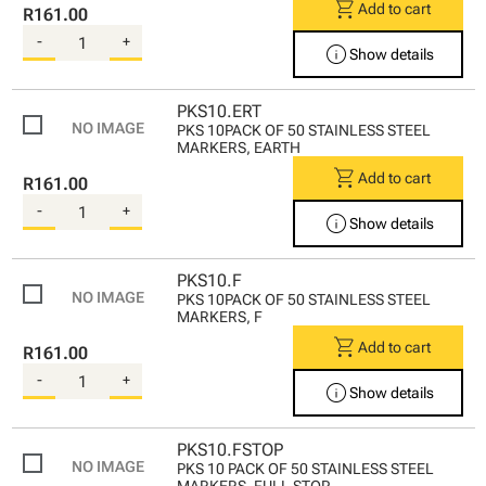
shopping_cart
Add to cart
R161.00
-
+
info
Show details
PKS10.ERT
PKS 10PACK OF 50 STAINLESS STEEL
MARKERS, EARTH
shopping_cart
Add to cart
R161.00
-
+
info
Show details
PKS10.F
PKS 10PACK OF 50 STAINLESS STEEL
MARKERS, F
shopping_cart
Add to cart
R161.00
-
+
info
Show details
PKS10.FSTOP
PKS 10 PACK OF 50 STAINLESS STEEL
MARKERS, FULL STOP