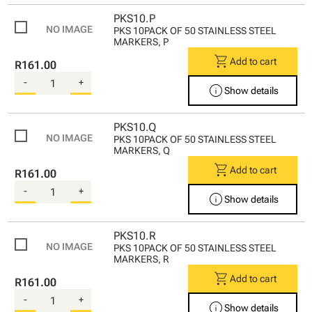
PKS10.P
PKS 10PACK OF 50 STAINLESS STEEL
MARKERS, P
shopping_cart
Add to cart
R161.00
-
+
info
Show details
PKS10.Q
PKS 10PACK OF 50 STAINLESS STEEL
MARKERS, Q
shopping_cart
Add to cart
R161.00
-
+
info
Show details
PKS10.R
PKS 10PACK OF 50 STAINLESS STEEL
MARKERS, R
shopping_cart
Add to cart
R161.00
-
+
info
Show details