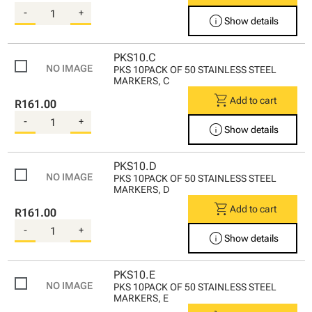
-
+
info
Show details
PKS10.C
PKS 10PACK OF 50 STAINLESS STEEL
MARKERS, C
shopping_cart
Add to cart
R161.00
-
+
info
Show details
PKS10.D
PKS 10PACK OF 50 STAINLESS STEEL
MARKERS, D
shopping_cart
Add to cart
R161.00
-
+
info
Show details
PKS10.E
PKS 10PACK OF 50 STAINLESS STEEL
MARKERS, E