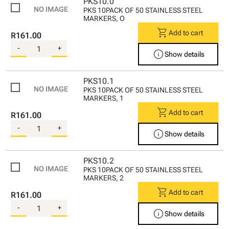
PKS10.0
PKS 10PACK OF 50 STAINLESS STEEL
MARKERS, O
shopping_cart
Add to cart
R161.00
-
+
info
Show details
PKS10.1
PKS 10PACK OF 50 STAINLESS STEEL
MARKERS, 1
shopping_cart
Add to cart
R161.00
-
+
info
Show details
PKS10.2
PKS 10PACK OF 50 STAINLESS STEEL
MARKERS, 2
shopping_cart
Add to cart
R161.00
-
+
info
Show details