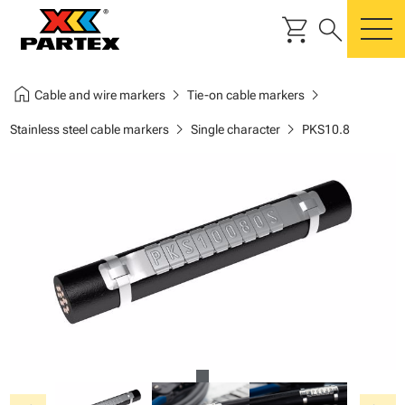
shopping_cart
search
m
home
chevron_right
chevron_right
Cable and wire markers
Tie-on cable markers
chevron_right
chevron_right
Stainless steel cable markers
Single character
PKS10.8