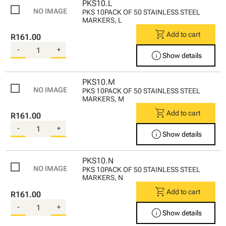
PKS10.L
PKS 10PACK OF 50 STAINLESS STEEL
MARKERS, L
shopping_cart
Add to cart
R161.00
-
+
info
Show details
PKS10.M
PKS 10PACK OF 50 STAINLESS STEEL
MARKERS, M
shopping_cart
Add to cart
R161.00
-
+
info
Show details
PKS10.N
PKS 10PACK OF 50 STAINLESS STEEL
MARKERS, N
shopping_cart
Add to cart
R161.00
-
+
info
Show details