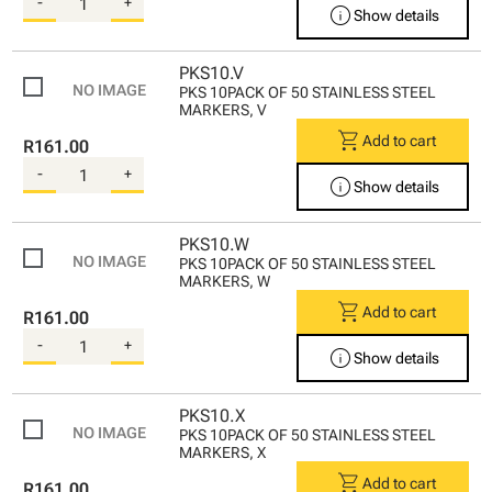
-
+
info
Show details
PKS10.V
PKS 10PACK OF 50 STAINLESS STEEL
MARKERS, V
shopping_cart
Add to cart
R161.00
-
+
info
Show details
PKS10.W
PKS 10PACK OF 50 STAINLESS STEEL
MARKERS, W
shopping_cart
Add to cart
R161.00
-
+
info
Show details
PKS10.X
PKS 10PACK OF 50 STAINLESS STEEL
MARKERS, X
shopping_cart
Add to cart
R161.00