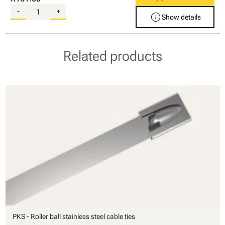
-
+
info
Show details
Related products
PKS - Roller ball stainless steel cable ties