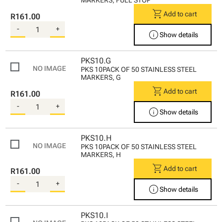
shopping_cart
Add to cart
R161.00
-
+
info
Show details
PKS10.G
PKS 10PACK OF 50 STAINLESS STEEL
MARKERS, G
shopping_cart
Add to cart
R161.00
-
+
info
Show details
PKS10.H
PKS 10PACK OF 50 STAINLESS STEEL
MARKERS, H
shopping_cart
Add to cart
R161.00
-
+
info
Show details
PKS10.I