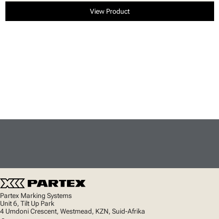
View Product
Partex Marking Systems
Unit 6, Tilt Up Park
4 Umdoni Crescent, Westmead, KZN, Suid-Afrika