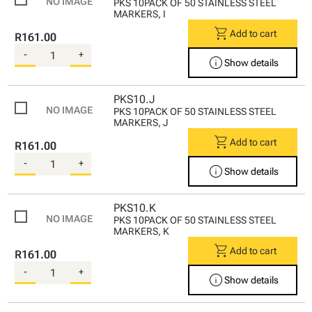
PKS 10PACK OF 50 STAINLESS STEEL
MARKERS, I
shopping_cart
Add to cart
R161.00
-
+
info
Show details
PKS10.J
PKS 10PACK OF 50 STAINLESS STEEL
MARKERS, J
shopping_cart
Add to cart
R161.00
-
+
info
Show details
PKS10.K
PKS 10PACK OF 50 STAINLESS STEEL
MARKERS, K
shopping_cart
Add to cart
R161.00
-
+
info
Show details