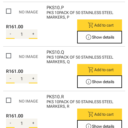
PKS10.P
PKS 10PACK OF 50 STAINLESS STEEL
MARKERS, P
shopping_cart
Add to cart
R161.00
-
+
info
Show details
PKS10.Q
PKS 10PACK OF 50 STAINLESS STEEL
MARKERS, Q
shopping_cart
Add to cart
R161.00
-
+
info
Show details
PKS10.R
PKS 10PACK OF 50 STAINLESS STEEL
MARKERS, R
shopping_cart
Add to cart
R161.00
-
+
info
Show details