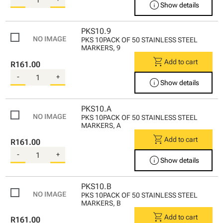
info
Show details
PKS10.9
PKS 10PACK OF 50 STAINLESS STEEL
MARKERS, 9
shopping_cart
Add to cart
R161.00
-
+
info
Show details
PKS10.A
PKS 10PACK OF 50 STAINLESS STEEL
MARKERS, A
shopping_cart
Add to cart
R161.00
-
+
info
Show details
PKS10.B
PKS 10PACK OF 50 STAINLESS STEEL
MARKERS, B
shopping_cart
Add to cart
R161.00