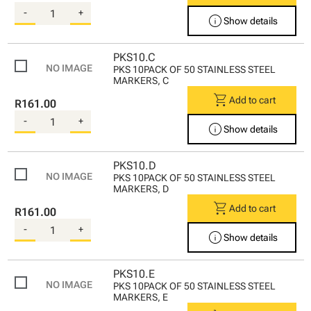
-
+
info
Show details
PKS10.C
PKS 10PACK OF 50 STAINLESS STEEL
MARKERS, C
shopping_cart
Add to cart
R161.00
-
+
info
Show details
PKS10.D
PKS 10PACK OF 50 STAINLESS STEEL
MARKERS, D
shopping_cart
Add to cart
R161.00
-
+
info
Show details
PKS10.E
PKS 10PACK OF 50 STAINLESS STEEL
MARKERS, E