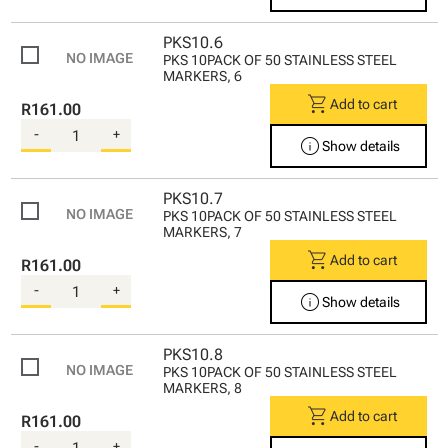
PKS10.6
PKS 10PACK OF 50 STAINLESS STEEL
MARKERS, 6
shopping_cart
Add to cart
R161.00
-
+
info
Show details
PKS10.7
PKS 10PACK OF 50 STAINLESS STEEL
MARKERS, 7
shopping_cart
Add to cart
R161.00
-
+
info
Show details
PKS10.8
PKS 10PACK OF 50 STAINLESS STEEL
MARKERS, 8
shopping_cart
Add to cart
R161.00
-
+