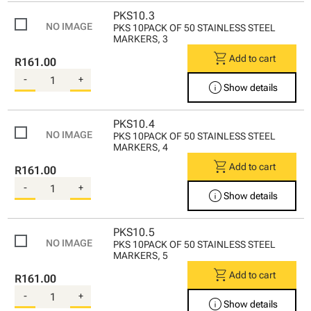
PKS10.3
PKS 10PACK OF 50 STAINLESS STEEL
MARKERS, 3
shopping_cart
Add to cart
R161.00
-
+
info
Show details
PKS10.4
PKS 10PACK OF 50 STAINLESS STEEL
MARKERS, 4
shopping_cart
Add to cart
R161.00
-
+
info
Show details
PKS10.5
PKS 10PACK OF 50 STAINLESS STEEL
MARKERS, 5
shopping_cart
Add to cart
R161.00
-
+
info
Show details