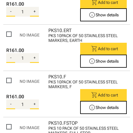
shopping_cart
Add to cart
R161.00
-
+
info
Show details
PKS10.ERT
PKS 10PACK OF 50 STAINLESS STEEL
MARKERS, EARTH
shopping_cart
Add to cart
R161.00
-
+
info
Show details
PKS10.F
PKS 10PACK OF 50 STAINLESS STEEL
MARKERS, F
shopping_cart
Add to cart
R161.00
-
+
info
Show details
PKS10.FSTOP
PKS 10 PACK OF 50 STAINLESS STEEL
MARKERS, FULL STOP