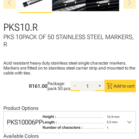
chevron_left
chevron_right
PKS10.R
PKS 10PACK OF 50 STAINLESS STEEL MARKERS,
R
Acid resistant heavy duty stainless steel single character markers.
Markers are fitted on to stainless steel carrier strip and mounted to the
cable with ties.
Package:
shopping_cart
R161.00
-
+
Add to cart
pack
50 pcs
Product Options
Height :
10,9 mm
keyboard_arrow_down
PKS10006PP
Length :
5,5 mm
Number of characters :
1
Available Colors