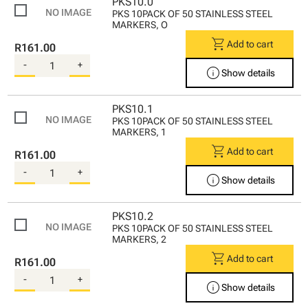
PKS10.0
PKS 10PACK OF 50 STAINLESS STEEL
MARKERS, O
shopping_cart
Add to cart
R161.00
-
+
info
Show details
PKS10.1
PKS 10PACK OF 50 STAINLESS STEEL
MARKERS, 1
shopping_cart
Add to cart
R161.00
-
+
info
Show details
PKS10.2
PKS 10PACK OF 50 STAINLESS STEEL
MARKERS, 2
shopping_cart
Add to cart
R161.00
-
+
info
Show details