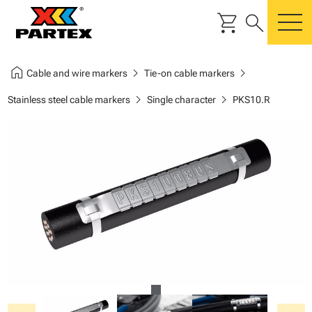
shopping_cart
search
m
home
chevron_right
chevron_right
Cable and wire markers
Tie-on cable markers
chevron_right
chevron_right
Stainless steel cable markers
Single character
PKS10.R