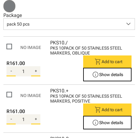
Package
keyboard_arrow_down
pack 50 pcs
PKS10./
PKS 10PACK OF 50 STAINLESS STEEL
MARKERS, OBLIQUE
shopping_cart
Add to cart
R161.00
-
+
info
Show details
PKS10.+
PKS 10PACK OF 50 STAINLESS STEEL
MARKERS, POSITIVE
shopping_cart
Add to cart
R161.00
-
+
info
Show details