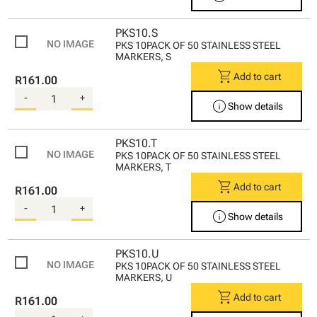
PKS10.S
PKS 10PACK OF 50 STAINLESS STEEL
MARKERS, S
shopping_cart
Add to cart
R161.00
-
+
info
Show details
PKS10.T
PKS 10PACK OF 50 STAINLESS STEEL
MARKERS, T
shopping_cart
Add to cart
R161.00
-
+
info
Show details
PKS10.U
PKS 10PACK OF 50 STAINLESS STEEL
MARKERS, U
shopping_cart
Add to cart
R161.00