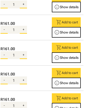
-
+
info
Show details
shopping_cart
Add to cart
R161.00
-
+
info
Show details
shopping_cart
Add to cart
R161.00
-
+
info
Show details
shopping_cart
Add to cart
R161.00
-
+
info
Show details
shopping_cart
Add to cart
R161.00
-
+