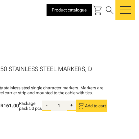
shopping_cart
search
Product catalogue
me
 50 STAINLESS STEEL MARKERS, D
ty stainless steel single character markers. Markers are
teel carrier strip and mounted to the cable with ties.
Package:
shopping_cart
R161.00
-
+
Add to cart
pack
50 pcs