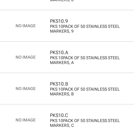
PKS10.9
PKS 10PACK OF 50 STAINLESS STEEL
MARKERS, 9
PKS10.A
PKS 10PACK OF 50 STAINLESS STEEL
MARKERS, A
PKS10.B
PKS 10PACK OF 50 STAINLESS STEEL
MARKERS, B
PKS10.C
PKS 10PACK OF 50 STAINLESS STEEL
MARKERS, C