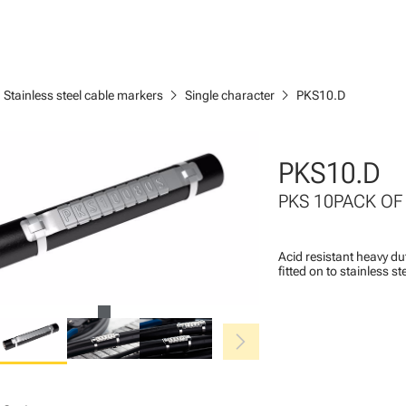
ght
chevron_right
chevron_right
Stainless steel cable markers
Single character
PKS10.D
PKS10.D
PKS 10PACK OF
Acid resistant heavy du
fitted on to stainless s
chevron_right