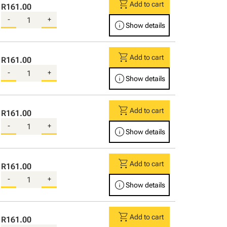
shopping_cart
Add to cart
R161.00
-
+
info
Show details
shopping_cart
Add to cart
R161.00
-
+
info
Show details
shopping_cart
Add to cart
R161.00
-
+
info
Show details
shopping_cart
Add to cart
R161.00
-
+
info
Show details
shopping_cart
Add to cart
R161.00