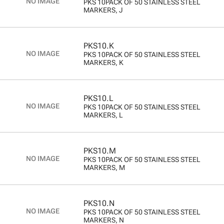
PKS 10PACK OF 50 STAINLESS STEEL
MARKERS, J
PKS10.K
PKS 10PACK OF 50 STAINLESS STEEL
MARKERS, K
PKS10.L
PKS 10PACK OF 50 STAINLESS STEEL
MARKERS, L
PKS10.M
PKS 10PACK OF 50 STAINLESS STEEL
MARKERS, M
PKS10.N
PKS 10PACK OF 50 STAINLESS STEEL
MARKERS, N