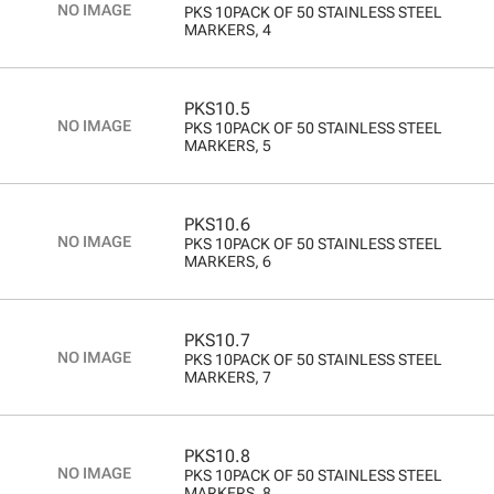
PKS 10PACK OF 50 STAINLESS STEEL
MARKERS, 4
PKS10.5
PKS 10PACK OF 50 STAINLESS STEEL
MARKERS, 5
PKS10.6
PKS 10PACK OF 50 STAINLESS STEEL
MARKERS, 6
PKS10.7
PKS 10PACK OF 50 STAINLESS STEEL
MARKERS, 7
PKS10.8
PKS 10PACK OF 50 STAINLESS STEEL
MARKERS, 8