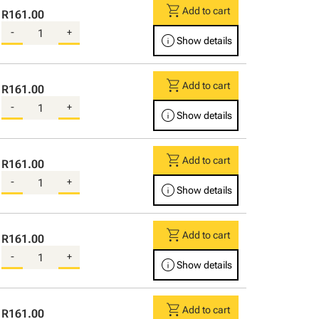
shopping_cart
Add to cart
R161.00
-
+
info
Show details
shopping_cart
Add to cart
R161.00
-
+
info
Show details
shopping_cart
Add to cart
R161.00
-
+
info
Show details
shopping_cart
Add to cart
R161.00
-
+
info
Show details
shopping_cart
Add to cart
R161.00