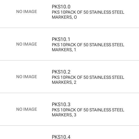
PKS10.0
PKS 10PACK OF 50 STAINLESS STEEL
MARKERS, O
PKS10.1
PKS 10PACK OF 50 STAINLESS STEEL
MARKERS, 1
PKS10.2
PKS 10PACK OF 50 STAINLESS STEEL
MARKERS, 2
PKS10.3
PKS 10PACK OF 50 STAINLESS STEEL
MARKERS, 3
PKS10.4