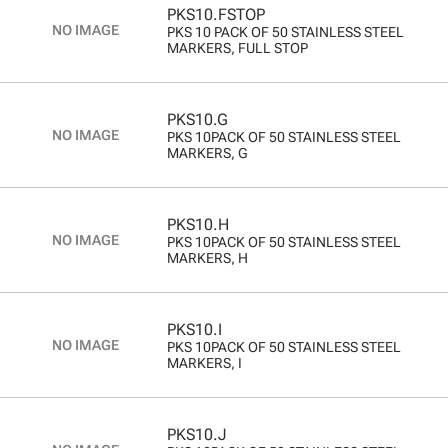
PKS10.FSTOP
PKS 10 PACK OF 50 STAINLESS STEEL
MARKERS, FULL STOP
PKS10.G
PKS 10PACK OF 50 STAINLESS STEEL
MARKERS, G
PKS10.H
PKS 10PACK OF 50 STAINLESS STEEL
MARKERS, H
PKS10.I
PKS 10PACK OF 50 STAINLESS STEEL
MARKERS, I
PKS10.J