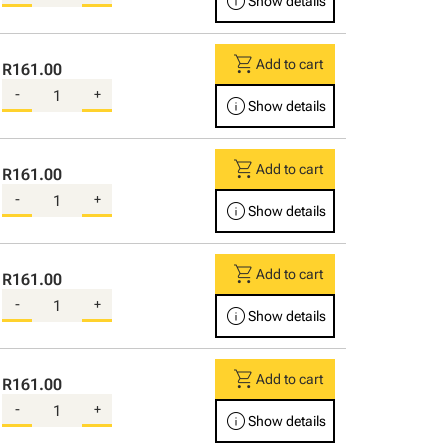
info
Show details
shopping_cart
Add to cart
R161.00
-
+
info
Show details
shopping_cart
Add to cart
R161.00
-
+
info
Show details
shopping_cart
Add to cart
R161.00
-
+
info
Show details
shopping_cart
Add to cart
R161.00
-
+
info
Show details