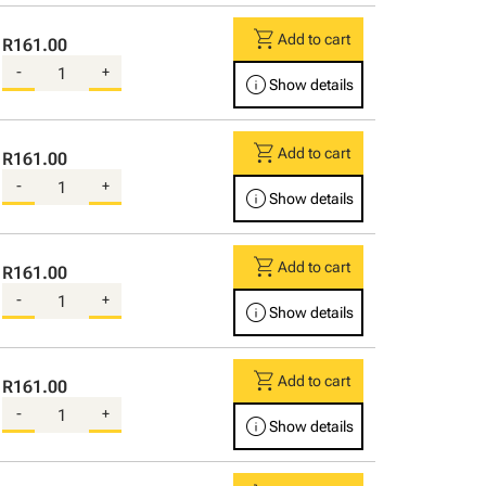
shopping_cart
Add to cart
R161.00
-
+
info
Show details
shopping_cart
Add to cart
R161.00
-
+
info
Show details
shopping_cart
Add to cart
R161.00
-
+
info
Show details
shopping_cart
Add to cart
R161.00
-
+
info
Show details