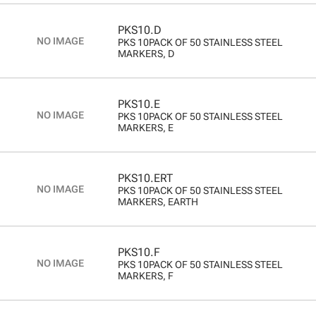
PKS10.D
PKS 10PACK OF 50 STAINLESS STEEL
MARKERS, D
PKS10.E
PKS 10PACK OF 50 STAINLESS STEEL
MARKERS, E
PKS10.ERT
PKS 10PACK OF 50 STAINLESS STEEL
MARKERS, EARTH
PKS10.F
PKS 10PACK OF 50 STAINLESS STEEL
MARKERS, F