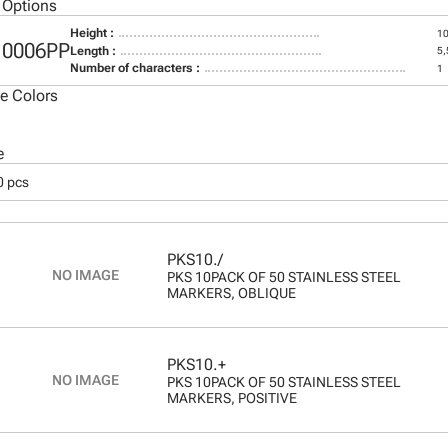
 Options
Height :
1
10006PP
Length :
5
Number of characters :
1
le Colors
e
0 pcs
PKS10./
PKS 10PACK OF 50 STAINLESS STEEL
MARKERS, OBLIQUE
PKS10.+
PKS 10PACK OF 50 STAINLESS STEEL
MARKERS, POSITIVE