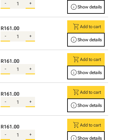
-
+
info
Show details
shopping_cart
Add to cart
R161.00
-
+
info
Show details
shopping_cart
Add to cart
R161.00
-
+
info
Show details
shopping_cart
Add to cart
R161.00
-
+
info
Show details
shopping_cart
Add to cart
R161.00
-
+
info
Show details