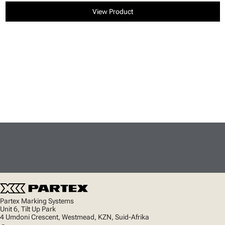
View Product
Partex Marking Systems
Unit 6, Tilt Up Park
4 Umdoni Crescent, Westmead, KZN, Suid-Afrika