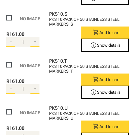
PKS10.S
PKS 10PACK OF 50 STAINLESS STEEL
MARKERS, S
shopping_cart
Add to cart
R161.00
-
+
info
Show details
PKS10.T
PKS 10PACK OF 50 STAINLESS STEEL
MARKERS, T
shopping_cart
Add to cart
R161.00
-
+
info
Show details
PKS10.U
PKS 10PACK OF 50 STAINLESS STEEL
MARKERS, U
shopping_cart
Add to cart
R161.00