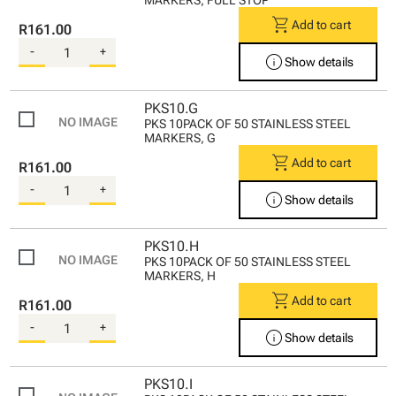
shopping_cart
Add to cart
R161.00
-
+
info
Show details
PKS10.G
PKS 10PACK OF 50 STAINLESS STEEL
MARKERS, G
shopping_cart
Add to cart
R161.00
-
+
info
Show details
PKS10.H
PKS 10PACK OF 50 STAINLESS STEEL
MARKERS, H
shopping_cart
Add to cart
R161.00
-
+
info
Show details
PKS10.I