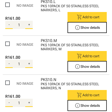
PKS10.L
PKS 10PACK OF 50 STAINLESS STEEL
MARKERS, L
shopping_cart
Add to cart
R161.00
-
+
info
Show details
PKS10.M
PKS 10PACK OF 50 STAINLESS STEEL
MARKERS, M
shopping_cart
Add to cart
R161.00
-
+
info
Show details
PKS10.N
PKS 10PACK OF 50 STAINLESS STEEL
MARKERS, N
shopping_cart
Add to cart
R161.00
-
+
info
Show details