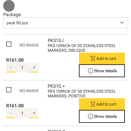
Package
keyboard_arrow_down
pack 50 pcs
PKS10./
PKS 10PACK OF 50 STAINLESS STEEL
MARKERS, OBLIQUE
shopping_cart
Add to cart
R161.00
-
+
info
Show details
PKS10.+
PKS 10PACK OF 50 STAINLESS STEEL
MARKERS, POSITIVE
shopping_cart
Add to cart
R161.00
-
+
info
Show details