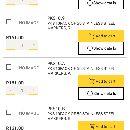
info
Show details
PKS10.9
PKS 10PACK OF 50 STAINLESS STEEL
MARKERS, 9
shopping_cart
Add to cart
R161.00
-
+
info
Show details
PKS10.A
PKS 10PACK OF 50 STAINLESS STEEL
MARKERS, A
shopping_cart
Add to cart
R161.00
-
+
info
Show details
PKS10.B
PKS 10PACK OF 50 STAINLESS STEEL
MARKERS, B
shopping_cart
Add to cart
R161.00