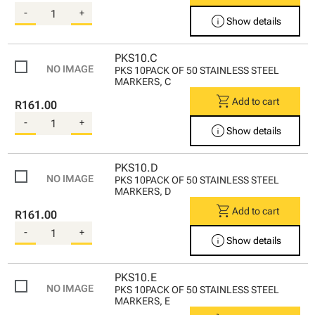
-
+
info
Show details
PKS10.C
PKS 10PACK OF 50 STAINLESS STEEL
MARKERS, C
shopping_cart
Add to cart
R161.00
-
+
info
Show details
PKS10.D
PKS 10PACK OF 50 STAINLESS STEEL
MARKERS, D
shopping_cart
Add to cart
R161.00
-
+
info
Show details
PKS10.E
PKS 10PACK OF 50 STAINLESS STEEL
MARKERS, E