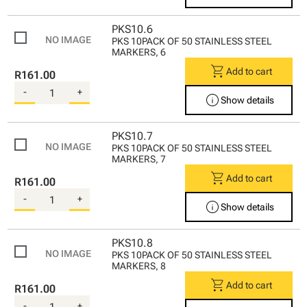
PKS10.6
PKS 10PACK OF 50 STAINLESS STEEL
MARKERS, 6
shopping_cart
Add to cart
R161.00
-
+
info
Show details
PKS10.7
PKS 10PACK OF 50 STAINLESS STEEL
MARKERS, 7
shopping_cart
Add to cart
R161.00
-
+
info
Show details
PKS10.8
PKS 10PACK OF 50 STAINLESS STEEL
MARKERS, 8
shopping_cart
Add to cart
R161.00
-
+