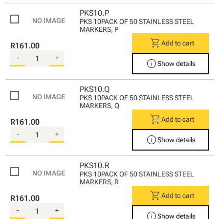
PKS10.P
PKS 10PACK OF 50 STAINLESS STEEL
MARKERS, P
shopping_cart
Add to cart
R161.00
-
+
info
Show details
PKS10.Q
PKS 10PACK OF 50 STAINLESS STEEL
MARKERS, Q
shopping_cart
Add to cart
R161.00
-
+
info
Show details
PKS10.R
PKS 10PACK OF 50 STAINLESS STEEL
MARKERS, R
shopping_cart
Add to cart
R161.00
-
+
info
Show details