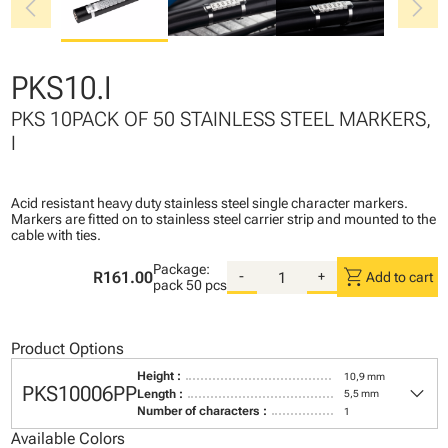
chevron_left
chevron_right
PKS10.I
PKS 10PACK OF 50 STAINLESS STEEL MARKERS,
I
Acid resistant heavy duty stainless steel single character markers.
Markers are fitted on to stainless steel carrier strip and mounted to the
cable with ties.
Package:
shopping_cart
R161.00
-
+
Add to cart
pack
50 pcs
Product Options
Height :
10,9 mm
keyboard_arrow_down
PKS10006PP
Length :
5,5 mm
Number of characters :
1
Available Colors