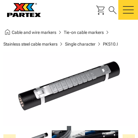
shopping_cart
search
m
home
chevron_right
chevron_right
Cable and wire markers
Tie-on cable markers
chevron_right
chevron_right
Stainless steel cable markers
Single character
PKS10.I