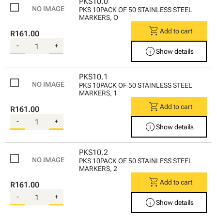
PKS10.0
PKS 10PACK OF 50 STAINLESS STEEL
MARKERS, O
shopping_cart
Add to cart
R161.00
-
+
info
Show details
PKS10.1
PKS 10PACK OF 50 STAINLESS STEEL
MARKERS, 1
shopping_cart
Add to cart
R161.00
-
+
info
Show details
PKS10.2
PKS 10PACK OF 50 STAINLESS STEEL
MARKERS, 2
shopping_cart
Add to cart
R161.00
-
+
info
Show details