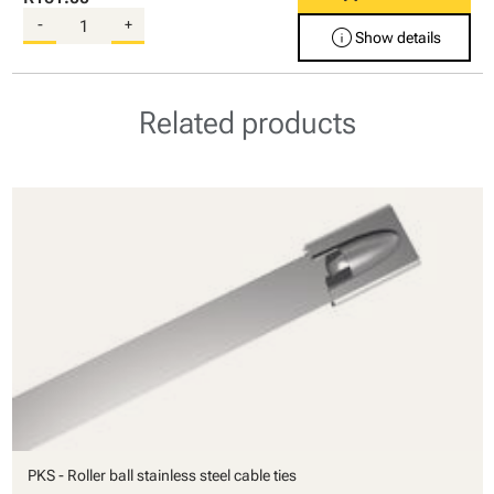
-
+
info
Show details
Related products
PKS - Roller ball stainless steel cable ties