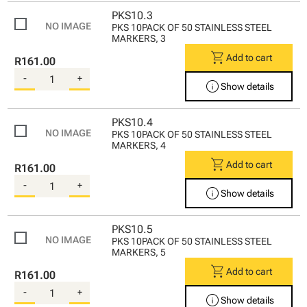
PKS10.3
PKS 10PACK OF 50 STAINLESS STEEL
MARKERS, 3
shopping_cart
Add to cart
R161.00
-
+
info
Show details
PKS10.4
PKS 10PACK OF 50 STAINLESS STEEL
MARKERS, 4
shopping_cart
Add to cart
R161.00
-
+
info
Show details
PKS10.5
PKS 10PACK OF 50 STAINLESS STEEL
MARKERS, 5
shopping_cart
Add to cart
R161.00
-
+
info
Show details