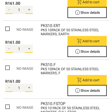
shopping_cart
Add to cart
R161.00
-
+
info
Show details
PKS10.ERT
PKS 10PACK OF 50 STAINLESS STEEL
MARKERS, EARTH
shopping_cart
Add to cart
R161.00
-
+
info
Show details
PKS10.F
PKS 10PACK OF 50 STAINLESS STEEL
MARKERS, F
shopping_cart
Add to cart
R161.00
-
+
info
Show details
PKS10.FSTOP
PKS 10 PACK OF 50 STAINLESS STEEL
MARKERS, FULL STOP