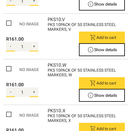
-
+
info
Show details
PKS10.V
PKS 10PACK OF 50 STAINLESS STEEL
MARKERS, V
shopping_cart
Add to cart
R161.00
-
+
info
Show details
PKS10.W
PKS 10PACK OF 50 STAINLESS STEEL
MARKERS, W
shopping_cart
Add to cart
R161.00
-
+
info
Show details
PKS10.X
PKS 10PACK OF 50 STAINLESS STEEL
MARKERS, X
shopping_cart
Add to cart
R161.00