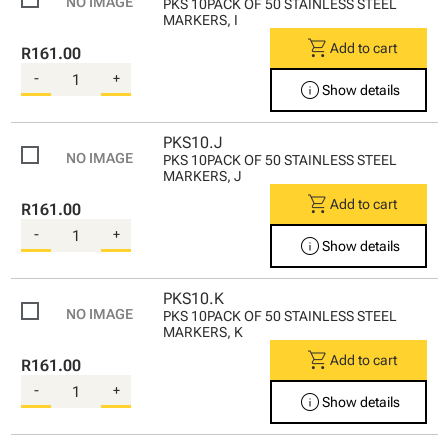
PKS 10PACK OF 50 STAINLESS STEEL
MARKERS, I
shopping_cart
Add to cart
R161.00
-
+
info
Show details
PKS10.J
PKS 10PACK OF 50 STAINLESS STEEL
MARKERS, J
shopping_cart
Add to cart
R161.00
-
+
info
Show details
PKS10.K
PKS 10PACK OF 50 STAINLESS STEEL
MARKERS, K
shopping_cart
Add to cart
R161.00
-
+
info
Show details