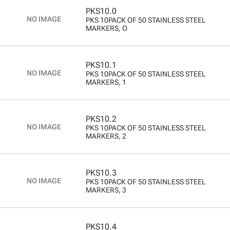
PKS10.0
PKS 10PACK OF 50 STAINLESS STEEL
MARKERS, O
PKS10.1
PKS 10PACK OF 50 STAINLESS STEEL
MARKERS, 1
PKS10.2
PKS 10PACK OF 50 STAINLESS STEEL
MARKERS, 2
PKS10.3
PKS 10PACK OF 50 STAINLESS STEEL
MARKERS, 3
PKS10.4