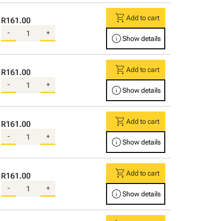
shopping_cart
Add to cart
R161.00
-
+
info
Show details
shopping_cart
Add to cart
R161.00
-
+
info
Show details
shopping_cart
Add to cart
R161.00
-
+
info
Show details
shopping_cart
Add to cart
R161.00
-
+
info
Show details