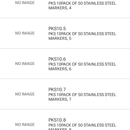
PKS 10PACK OF 50 STAINLESS STEEL
MARKERS, 4
PKS10.5
PKS 10PACK OF 50 STAINLESS STEEL
MARKERS, 5
PKS10.6
PKS 10PACK OF 50 STAINLESS STEEL
MARKERS, 6
PKS10.7
PKS 10PACK OF 50 STAINLESS STEEL
MARKERS, 7
PKS10.8
PKS 10PACK OF 50 STAINLESS STEEL
MARKERS, 8