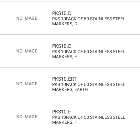
PKS10.D
PKS 10PACK OF 50 STAINLESS STEEL
MARKERS, D
PKS10.E
PKS 10PACK OF 50 STAINLESS STEEL
MARKERS, E
PKS10.ERT
PKS 10PACK OF 50 STAINLESS STEEL
MARKERS, EARTH
PKS10.F
PKS 10PACK OF 50 STAINLESS STEEL
MARKERS, F