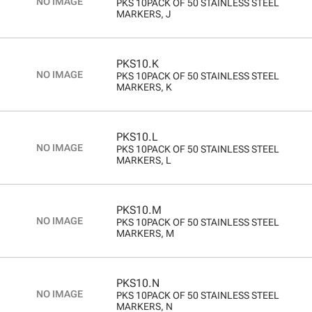
PKS 10PACK OF 50 STAINLESS STEEL
MARKERS, J
PKS10.K
PKS 10PACK OF 50 STAINLESS STEEL
MARKERS, K
PKS10.L
PKS 10PACK OF 50 STAINLESS STEEL
MARKERS, L
PKS10.M
PKS 10PACK OF 50 STAINLESS STEEL
MARKERS, M
PKS10.N
PKS 10PACK OF 50 STAINLESS STEEL
MARKERS, N