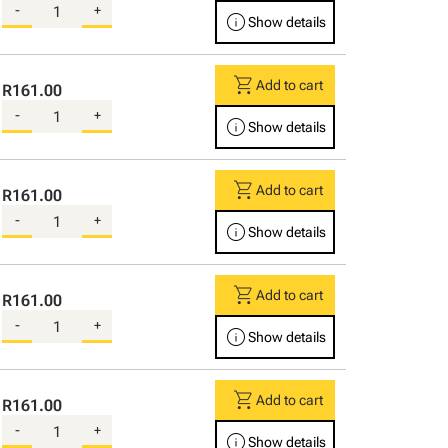
-
+
info
Show details
shopping_cart
Add to cart
R161.00
-
+
info
Show details
shopping_cart
Add to cart
R161.00
-
+
info
Show details
shopping_cart
Add to cart
R161.00
-
+
info
Show details
shopping_cart
Add to cart
R161.00
-
+
info
Show details