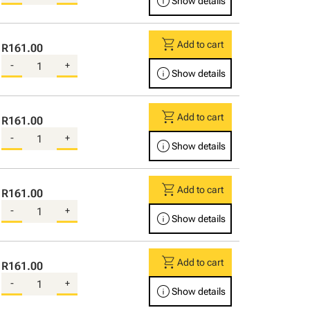
info
Show details
shopping_cart
Add to cart
R161.00
-
+
info
Show details
shopping_cart
Add to cart
R161.00
-
+
info
Show details
shopping_cart
Add to cart
R161.00
-
+
info
Show details
shopping_cart
Add to cart
R161.00
-
+
info
Show details