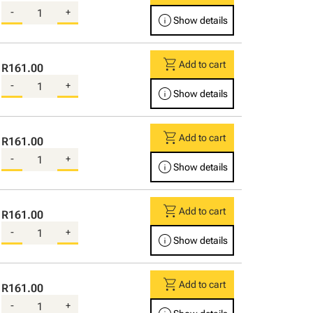
-
+
info
Show details
shopping_cart
Add to cart
R161.00
-
+
info
Show details
shopping_cart
Add to cart
R161.00
-
+
info
Show details
shopping_cart
Add to cart
R161.00
-
+
info
Show details
shopping_cart
Add to cart
R161.00
-
+