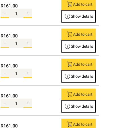
shopping_cart
Add to cart
R161.00
-
+
info
Show details
shopping_cart
Add to cart
R161.00
-
+
info
Show details
shopping_cart
Add to cart
R161.00
-
+
info
Show details
shopping_cart
Add to cart
R161.00
-
+
info
Show details
shopping_cart
Add to cart
R161.00