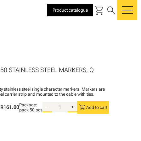
shopping_cart
search
Product catalogue
me
 50 STAINLESS STEEL MARKERS, Q
ty stainless steel single character markers. Markers are
teel carrier strip and mounted to the cable with ties.
Package:
shopping_cart
R161.00
-
+
Add to cart
pack
50 pcs