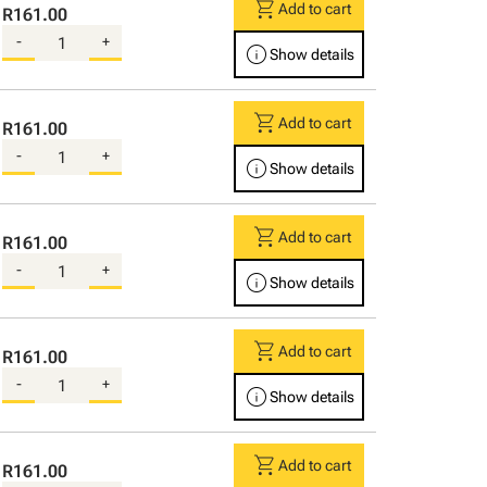
shopping_cart
Add to cart
R161.00
-
+
info
Show details
shopping_cart
Add to cart
R161.00
-
+
info
Show details
shopping_cart
Add to cart
R161.00
-
+
info
Show details
shopping_cart
Add to cart
R161.00
-
+
info
Show details
shopping_cart
Add to cart
R161.00