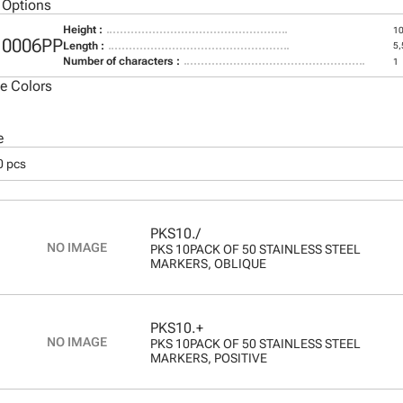
 Options
Height :
1
10006PP
Length :
5
Number of characters :
1
le Colors
e
0 pcs
PKS10./
PKS 10PACK OF 50 STAINLESS STEEL
MARKERS, OBLIQUE
PKS10.+
PKS 10PACK OF 50 STAINLESS STEEL
MARKERS, POSITIVE