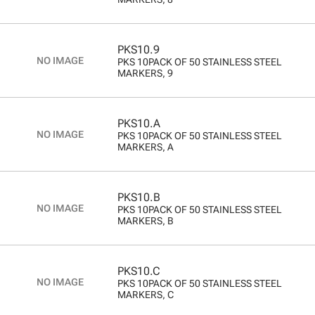
PKS10.9
PKS 10PACK OF 50 STAINLESS STEEL
MARKERS, 9
PKS10.A
PKS 10PACK OF 50 STAINLESS STEEL
MARKERS, A
PKS10.B
PKS 10PACK OF 50 STAINLESS STEEL
MARKERS, B
PKS10.C
PKS 10PACK OF 50 STAINLESS STEEL
MARKERS, C