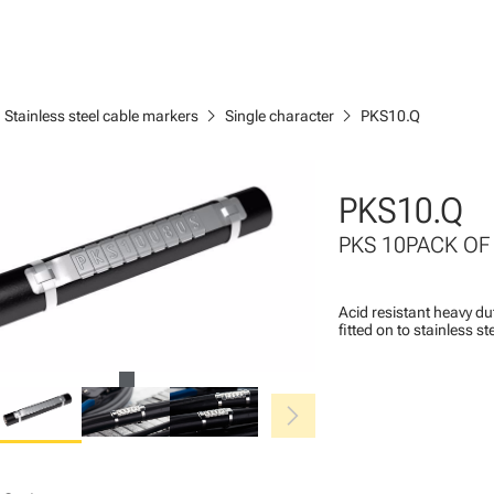
ght
chevron_right
chevron_right
Stainless steel cable markers
Single character
PKS10.Q
PKS10.Q
PKS 10PACK OF
Acid resistant heavy du
fitted on to stainless s
chevron_right