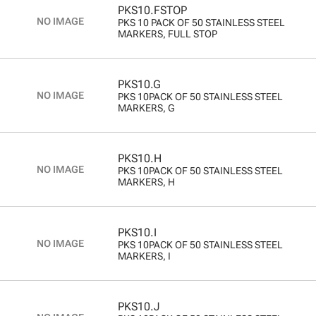
PKS10.FSTOP
PKS 10 PACK OF 50 STAINLESS STEEL
MARKERS, FULL STOP
PKS10.G
PKS 10PACK OF 50 STAINLESS STEEL
MARKERS, G
PKS10.H
PKS 10PACK OF 50 STAINLESS STEEL
MARKERS, H
PKS10.I
PKS 10PACK OF 50 STAINLESS STEEL
MARKERS, I
PKS10.J